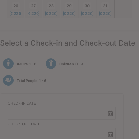
26
27
28
29
30
31
€
220
€
220
€
220
€
220
€
220
€
220
Select a Check-in and Check-out Date
Adults
1 - 6
Children
0 - 4
Total People
1 - 6
CHECK-IN DATE
CHECK-OUT DATE