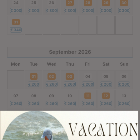
24
25
26
27
28
29
30
€
300
€
300
€
300
€
300
€
300
€
300
€
300
31
€
340
September
2026
Mon
Tue
Wed
Thu
Fri
Sat
Sun
01
02
03
04
05
06
€
260
€
260
€
260
€
260
€
260
€
260
07
08
09
10
11
12
13
€
260
€
260
€
260
€
260
€
260
€
260
€
260
14
15
16
17
18
19
20
€
260
€
220
€
220
€
220
€
220
€
220
€
220
21
22
23
24
25
26
27