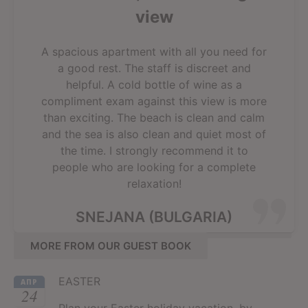
view
A spacious apartment with all you need for
a good rest. The staff is discreet and
helpful. A cold bottle of wine as a
compliment exam against this view is more
than exciting. The beach is clean and calm
and the sea is also clean and quiet most of
the time. I strongly recommend it to
people who are looking for a complete
relaxation!
SNEJANA (BULGARIA)
MORE FROM OUR GUEST BOOK
EASTER
АПР
24
Plan your Easter holiday vacation, by