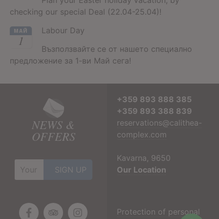
checking our special Deal (22.04-25.04)!
Labour Day
МАЙ
1
Възползвайте се от нашето специално
предложение за 1-ви Май сега!
+359 893 888 385
+359 893 388 839
NEWS &
reservations@calithea-
OFFERS
complex.com
Kavarna, 9650
Our Location
Protection of personal