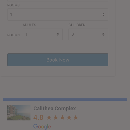
ROOMS
ADULTS
CHILDREN
ROOM 1
Calithea Complex
4.8