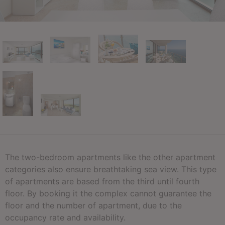
The two-bedroom apartments like the other apartment
categories also ensure breathtaking sea view. This type
of apartments are based from the third until fourth
floor. By booking it the complex cannot guarantee the
floor and the number of apartment, due to the
occupancy rate and availability.