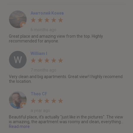
Анатолий Конев
6 months ago
Great place and amazing view from the top. Highly
recommended for anyone.
William I
7 months ago
Very clean and big apartments. Great view! I highly recomend
the location.
Theo CF
a year ago
Beautiful place, it's actually "just like in the pictures". The view
is amazing, the apartment was roomy and clean, everything...
Read more