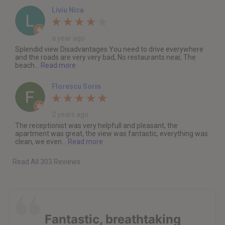
Liviu Nica
a year ago
Splendid view Disadvantages You need to drive everywhere
and the roads are very very bad, No restaurants near, The
beach...
Read more
Florescu Sorin
2 years ago
The receptionist was very helpfull and pleasant, the
apartment was great, the view was fantastic, everything was
clean, we even...
Read more
Read All 303 Reviews
Fantastic, breathtaking