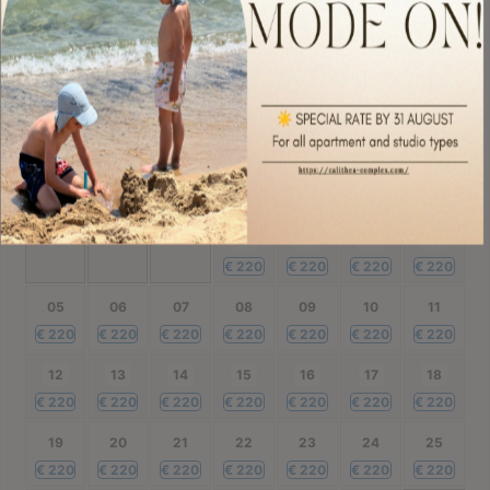
€
220
€
220
€
220
€
220
€
220
€
220
€
220
28
29
30
€
220
€
220
€
220
October
2026
Mon
Tue
Wed
Thu
Fri
Sat
Sun
01
02
03
04
€
220
€
220
€
220
€
220
05
06
07
08
09
10
11
€
220
€
220
€
220
€
220
€
220
€
220
€
220
12
13
14
15
16
17
18
€
220
€
220
€
220
€
220
€
220
€
220
€
220
19
20
21
22
23
24
25
€
220
€
220
€
220
€
220
€
220
€
220
€
220