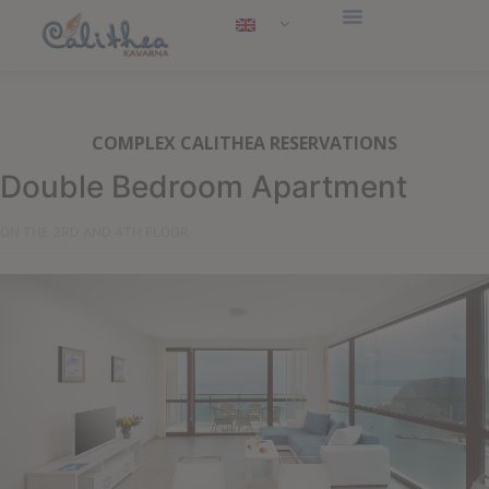
COMPLEX CALITHEA RESERVATIONS
Double Bedroom Apartment
ON THE 3RD AND 4TH FLOOR