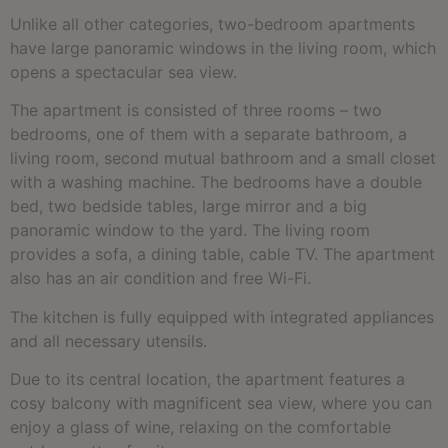
Unlike all other categories, two-bedroom apartments
have large panoramic windows in the living room, which
opens a spectacular sea view.
The apartment is consisted of three rooms – two
bedrooms, one of them with a separate bathroom, a
living room, second mutual bathroom and a small closet
with a washing machine. The bedrooms have a double
bed, two bedside tables, large mirror and a big
panoramic window to the yard. The living room
provides a sofa, a dining table, cable TV. The apartment
also has an air condition and free Wi-Fi.
The kitchen is fully equipped with integrated appliances
and all necessary utensils.
Due to its central location, the apartment features a
cosy balcony with magnificent sea view, where you can
enjoy a glass of wine, relaxing on the comfortable