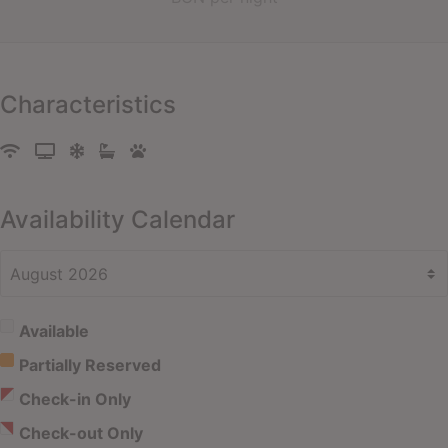
Characteristics
Availability Calendar
Available
Partially Reserved
Check-in Only
Check-out Only