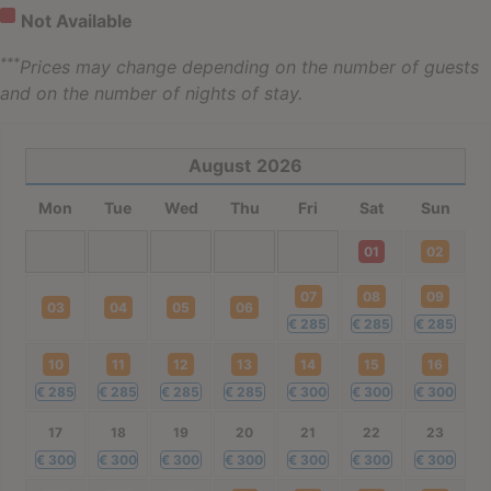
Not Available
***
Prices may change depending on the number of guests
and on the number of nights of stay.
August
2026
Mon
Tue
Wed
Thu
Fri
Sat
Sun
01
02
07
08
09
03
04
05
06
€
285
€
285
€
285
10
11
12
13
14
15
16
€
285
€
285
€
285
€
285
€
300
€
300
€
300
17
18
19
20
21
22
23
€
300
€
300
€
300
€
300
€
300
€
300
€
300