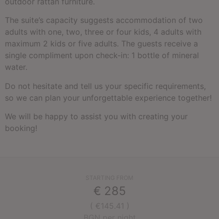
outdoor rattan furniture.
The suite’s capacity suggests accommodation of two
adults with one, two, three or four kids, 4 adults with
maximum 2 kids or five adults. The guests receive a
single compliment upon check-in: 1 bottle of mineral
water.
Do not hesitate and tell us your specific requirements,
so we can plan your unforgettable experience together!
We will be happy to assist you with creating your
booking!
STARTING FROM
€
285
( €145.41 )
BGN per night