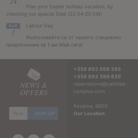
24
Plan your Easter holiday vacation, by
checking our special Deal (22.04-25.04)!
Labour Day
МАЙ
1
Възползвайте се от нашето специално
предложение за 1-ви Май сега!
+359 893 888 385
+359 893 388 839
NEWS &
reservations@calithea-
OFFERS
complex.com
Kavarna, 9650
Our Location