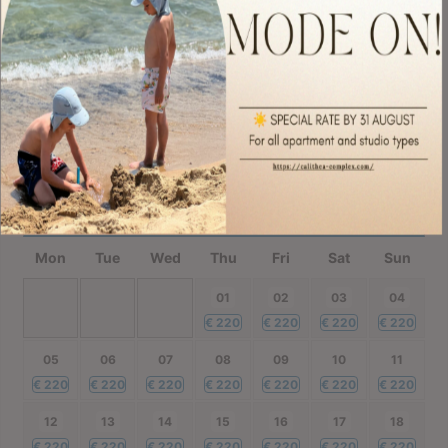
€
260
€
220
€
220
€
220
€
220
€
220
€
220
21
22
23
24
25
26
27
€
220
€
220
€
220
€
220
€
220
€
220
€
220
28
29
30
€
220
€
220
€
220
October
2026
Mon
Tue
Wed
Thu
Fri
Sat
Sun
01
02
03
04
€
220
€
220
€
220
€
220
05
06
07
08
09
10
11
€
220
€
220
€
220
€
220
€
220
€
220
€
220
12
13
14
15
16
17
18
€
220
€
220
€
220
€
220
€
220
€
220
€
220