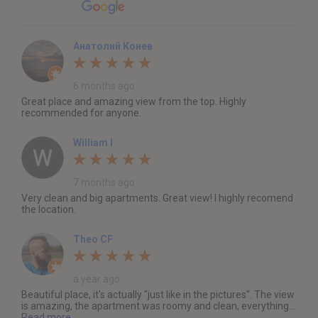
Анатолий Конев
6 months ago
Great place and amazing view from the top. Highly
recommended for anyone.
William I
7 months ago
Very clean and big apartments. Great view! I highly recomend
the location.
Theo CF
a year ago
Beautiful place, it's actually "just like in the pictures". The view
is amazing, the apartment was roomy and clean, everything...
Read more