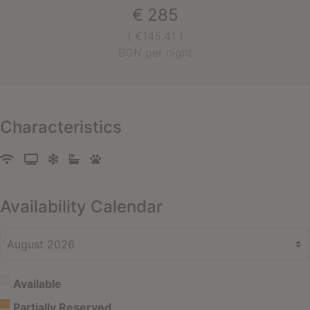
€
285
( €145.41 )
BGN per night
Characteristics
Availability Calendar
Available
Partially Reserved