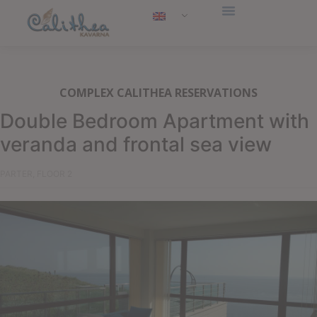
COMPLEX CALITHEA RESERVATIONS
Double Bedroom Apartment with
veranda and frontal sea view
PARTER, FLOOR 2