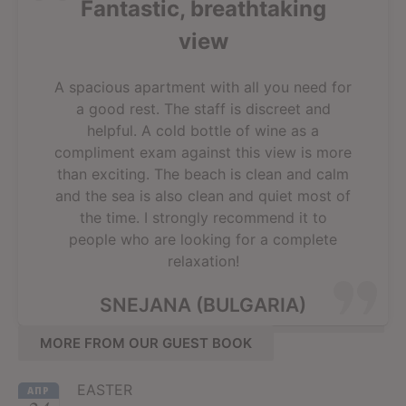
Fantastic, breathtaking
view
A spacious apartment with all you need for
a good rest. The staff is discreet and
helpful. A cold bottle of wine as a
compliment exam against this view is more
than exciting. The beach is clean and calm
and the sea is also clean and quiet most of
the time. I strongly recommend it to
people who are looking for a complete
relaxation!
SNEJANA (BULGARIA)
MORE FROM OUR GUEST BOOK
EASTER
АПР