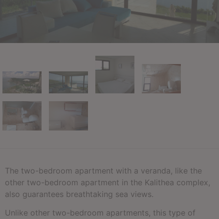
The two-bedroom apartment with a veranda, like the
other two-bedroom apartment in the Kalithea complex,
also guarantees breathtaking sea views.
Unlike other two-bedroom apartments, this type of