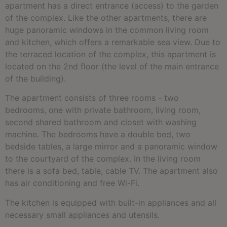
apartment has a direct entrance (access) to the garden
of the complex. Like the other apartments, there are
huge panoramic windows in the common living room
and kitchen, which offers a remarkable sea view. Due to
the terraced location of the complex, this apartment is
located on the 2nd floor (the level of the main entrance
of the building).
The apartment consists of three rooms - two
bedrooms, one with private bathroom, living room,
second shared bathroom and closet with washing
machine. The bedrooms have a double bed, two
bedside tables, a large mirror and a panoramic window
to the courtyard of the complex. In the living room
there is a sofa bed, table, cable TV. The apartment also
has air conditioning and free Wi-Fi.
The kitchen is equipped with built-in appliances and all
necessary small appliances and utensils.