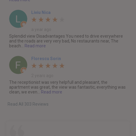
Liviu Nica
a year ago
Splendid view Disadvantages You need to drive everywhere
and the roads are very very bad, No restaurants near, The
beach...
Read more
Florescu Sorin
2 years ago
The receptionist was very helpfull and pleasant, the
apartment was great, the view was fantastic, everything was
clean, we even...
Read more
Read All 303 Reviews