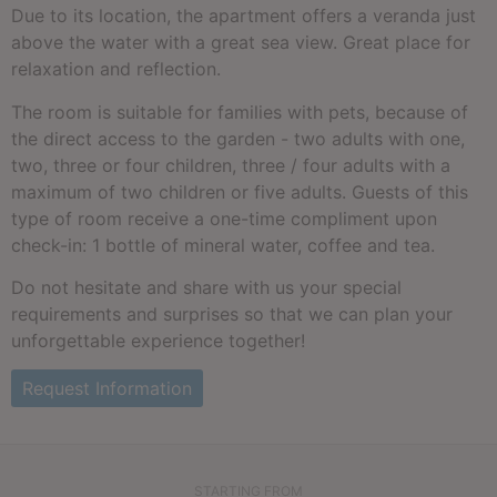
Due to its location, the apartment offers a veranda just
above the water with a great sea view. Great place for
relaxation and reflection.
The room is suitable for families with pets, because of
the direct access to the garden - two adults with one,
two, three or four children, three / four adults with a
maximum of two children or five adults. Guests of this
type of room receive a one-time compliment upon
check-in: 1 bottle of mineral water, coffee and tea.
Do not hesitate and share with us your special
requirements and surprises so that we can plan your
unforgettable experience together!
Request Information
STARTING FROM