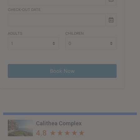
CHECK-OUT DATE
ADULTS
CHILDREN
Calithea Complex
4.8