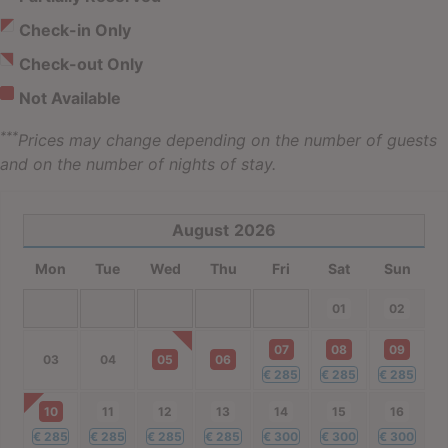
Check-in Only
Check-out Only
Not Available
***
Prices may change depending on the number of guests
and on the number of nights of stay.
August
2026
Mon
Tue
Wed
Thu
Fri
Sat
Sun
01
02
07
08
09
03
04
05
06
€
285
€
285
€
285
10
11
12
13
14
15
16
€
285
€
285
€
285
€
285
€
300
€
300
€
300