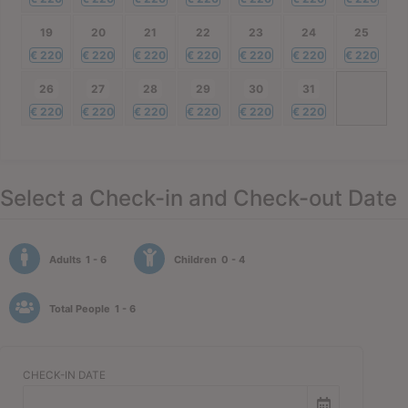
19
20
21
22
23
24
25
€
220
€
220
€
220
€
220
€
220
€
220
€
220
26
27
28
29
30
31
€
220
€
220
€
220
€
220
€
220
€
220
Select a Check-in and Check-out Date
Adults
1 - 6
Children
0 - 4
Total People
1 - 6
CHECK-IN DATE