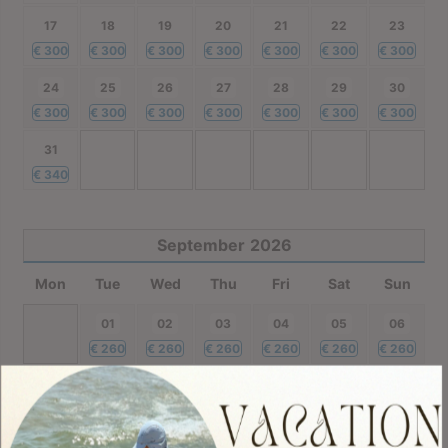
17
18
19
20
21
22
23
€
300
€
300
€
300
€
300
€
300
€
300
€
300
24
25
26
27
28
29
30
€
300
€
300
€
300
€
300
€
300
€
300
€
300
31
€
340
September
2026
Mon
Tue
Wed
Thu
Fri
Sat
Sun
01
02
03
04
05
06
€
260
€
260
€
260
€
260
€
260
€
260
07
08
09
10
11
12
13
€
260
€
260
€
260
€
260
€
260
€
260
€
260
14
15
16
17
18
19
20