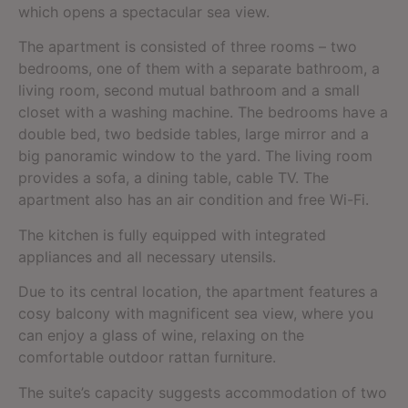
which opens a spectacular sea view.
The apartment is consisted of three rooms – two
bedrooms, one of them with a separate bathroom, a
living room, second mutual bathroom and a small
closet with a washing machine. The bedrooms have a
double bed, two bedside tables, large mirror and a
big panoramic window to the yard. The living room
provides a sofa, a dining table, cable TV. The
apartment also has an air condition and free Wi-Fi.
The kitchen is fully equipped with integrated
appliances and all necessary utensils.
Due to its central location, the apartment features a
cosy balcony with magnificent sea view, where you
can enjoy a glass of wine, relaxing on the
comfortable outdoor rattan furniture.
The suite’s capacity suggests accommodation of two