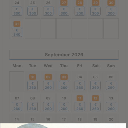
24
25
26
27
28
29
30
€
€
€
€
€
€
€
300
300
300
300
300
300
300
31
€
340
September
2026
Mon
Tue
Wed
Thu
Fri
Sat
Sun
01
02
03
04
05
06
€
€
€
€
€
€
260
260
260
260
260
260
07
08
09
10
11
12
13
€
€
€
€
€
€
€
260
260
260
260
260
260
260
14
15
16
17
18
19
20
€
€
€
€
€
€
€