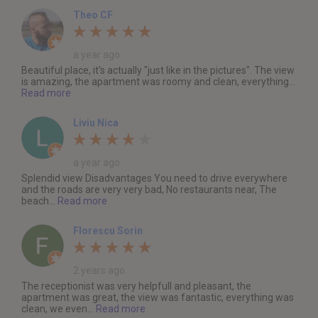
Theo CF
a year ago
Beautiful place, it's actually "just like in the pictures". The view
is amazing, the apartment was roomy and clean, everything...
Read more
Liviu Nica
a year ago
Splendid view Disadvantages You need to drive everywhere
and the roads are very very bad, No restaurants near, The
beach...
Read more
Florescu Sorin
2 years ago
The receptionist was very helpfull and pleasant, the
apartment was great, the view was fantastic, everything was
clean, we even...
Read more