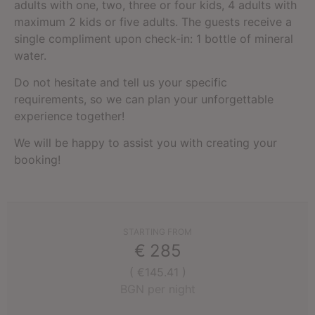
adults with one, two, three or four kids, 4 adults with
maximum 2 kids or five adults. The guests receive a
single compliment upon check-in: 1 bottle of mineral
water.
Do not hesitate and tell us your specific
requirements, so we can plan your unforgettable
experience together!
We will be happy to assist you with creating your
booking!
STARTING FROM
€
285
( €145.41 )
BGN per night