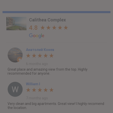
Calithea Complex
4.8
Анатолий Конев
6 months ago
Great place and amazing view from the top. Highly
recommended for anyone.
William I
7 months ago
Very clean and big apartments. Great view! I highly recomend
the location.