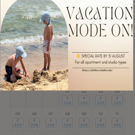
260
220
220
220
220
220
220
21
22
23
24
25
26
27
€
€
€
€
€
€
€
220
220
220
220
220
220
220
28
29
30
€
€
€
220
220
220
October
2026
Mon
Tue
Wed
Thu
Fri
Sat
Sun
01
02
03
04
€
€
€
€
220
220
220
220
05
06
07
08
09
10
11
€
€
€
€
€
€
€
220
220
220
220
220
220
220