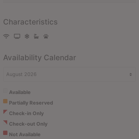
Characteristics
Availability Calendar
Available
Partially Reserved
Check-in Only
Check-out Only
Not Available