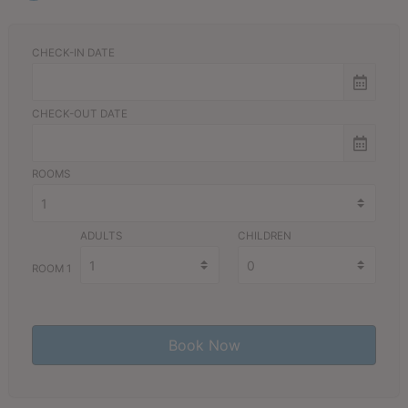
CHECK-IN DATE
CHECK-OUT DATE
ROOMS
ADULTS
CHILDREN
ROOM 1