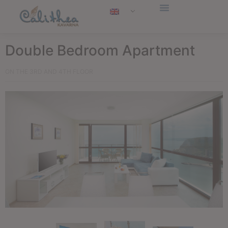
Double Bedroom Apartment
ON THE 3RD AND 4TH FLOOR