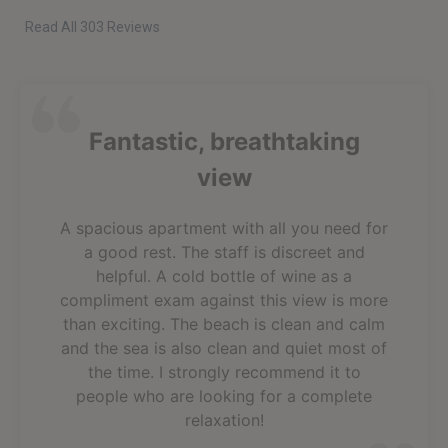
Read All 303 Reviews
Fantastic, breathtaking
view
A spacious apartment with all you need for
a good rest. The staff is discreet and
helpful. A cold bottle of wine as a
compliment exam against this view is more
than exciting. The beach is clean and calm
and the sea is also clean and quiet most of
the time. I strongly recommend it to
people who are looking for a complete
relaxation!