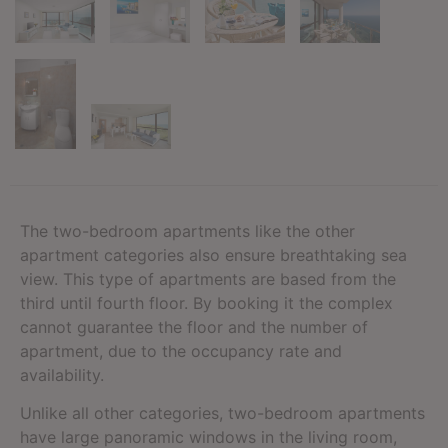
The two-bedroom apartments like the other
apartment categories also ensure breathtaking sea
view. This type of apartments are based from the
third until fourth floor. By booking it the complex
cannot guarantee the floor and the number of
apartment, due to the occupancy rate and
availability.
Unlike all other categories, two-bedroom apartments
have large panoramic windows in the living room,