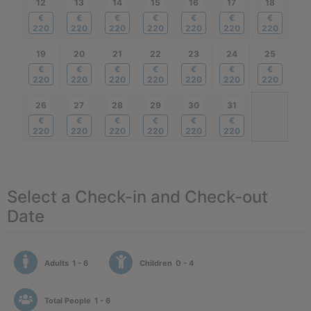
12
13
14
15
16
17
18
€
€
€
€
€
€
€
220
220
220
220
220
220
220
19
20
21
22
23
24
25
€
€
€
€
€
€
€
220
220
220
220
220
220
220
26
27
28
29
30
31
€
€
€
€
€
€
220
220
220
220
220
220
Select a Check-in and Check-out
Date
Adults
1 - 6
Children
0 - 4
Total People
1 - 6