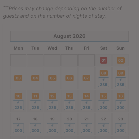
***
Prices may change depending on the number of
guests and on the number of nights of stay.
August
2026
Mon
Tue
Wed
Thu
Fri
Sat
Sun
01
02
08
09
03
04
05
06
07
€
€
285
285
10
11
12
13
14
15
16
€
€
€
€
€
€
€
285
285
285
285
285
300
300
17
18
19
20
21
22
23
€
€
€
€
€
€
€
300
300
300
300
300
300
300