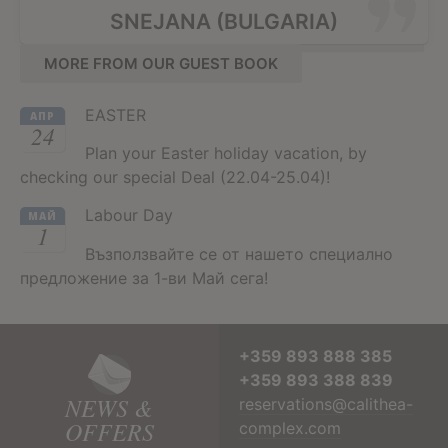
SNEJANA (BULGARIA)
MORE FROM OUR GUEST BOOK
EASTER
АПР
24
Plan your Easter holiday vacation, by
checking our special Deal (22.04-25.04)!
Labour Day
МАЙ
1
Възползвайте се от нашето специално
предложение за 1-ви Май сега!
+359 893 888 385
+359 893 388 839
NEWS &
reservations@calithea-
OFFERS
complex.com