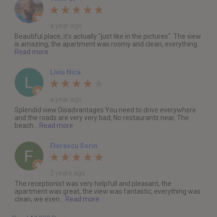
a year ago
Beautiful place, it's actually "just like in the pictures". The view
is amazing, the apartment was roomy and clean, everything...
Read more
Liviu Nica
a year ago
Splendid view Disadvantages You need to drive everywhere
and the roads are very very bad, No restaurants near, The
beach...
Read more
Florescu Sorin
2 years ago
The receptionist was very helpfull and pleasant, the
apartment was great, the view was fantastic, everything was
clean, we even...
Read more