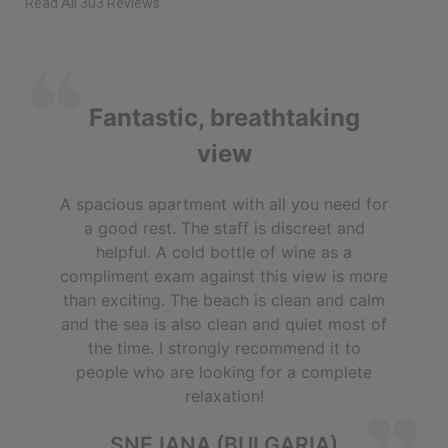
Read All 303 Reviews
Fantastic, breathtaking
view
A spacious apartment with all you need for
a good rest. The staff is discreet and
helpful. A cold bottle of wine as a
compliment exam against this view is more
than exciting. The beach is clean and calm
and the sea is also clean and quiet most of
the time. I strongly recommend it to
people who are looking for a complete
relaxation!
SNEJANA (BULGARIA)