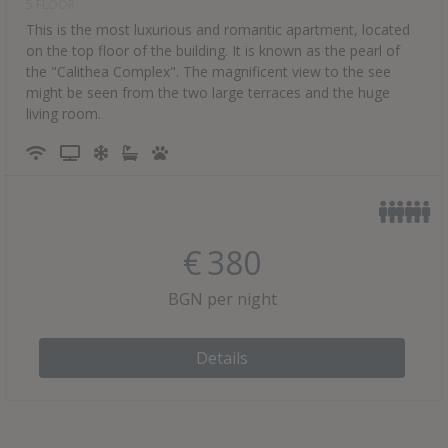
5 FLOOR
This is the most luxurious and romantic apartment, located
on the top floor of the building. It is known as the pearl of
the "Calithea Complex". The magnificent view to the see
might be seen from the two large terraces and the huge
living room.
€
380
BGN per night
Details