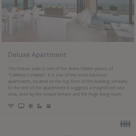
Deluxe Apartment
5 FLOOR
The Deluxe suite is one of the divine hidden places of
"Calithea Complex”. It is one of the most luxurious
apartments, located on the top floor of the building. Similarly
to the rest of the apartments it suggests a magnificent sea
view, seen by the unique terrace and the huge living room.