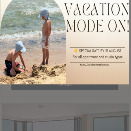
located in the countries contributes to the feeling of being
just above the water, as well as allows for direct access to
the garden of the complex.
€
285
BGN per night
Details