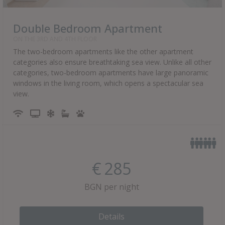
Double Bedroom Apartment
ON THE 3RD AND 4TH FLOOR
The two-bedroom apartments like the other apartment
categories also ensure breathtaking sea view. Unlike all other
categories, two-bedroom apartments have large panoramic
windows in the living room, which opens a spectacular sea
view.
€
285
BGN per night
Details