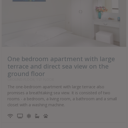
One bedroom apartment with large
terrace and direct sea view on the
ground floor
GROUND FLOOR, 1ST FLOOR
The one-bedroom apartment with large terrace also
promises a breathtaking sea view. It is consisted of two
rooms - a bedroom, a living room, a bathroom and a small
closet with a washing machine.