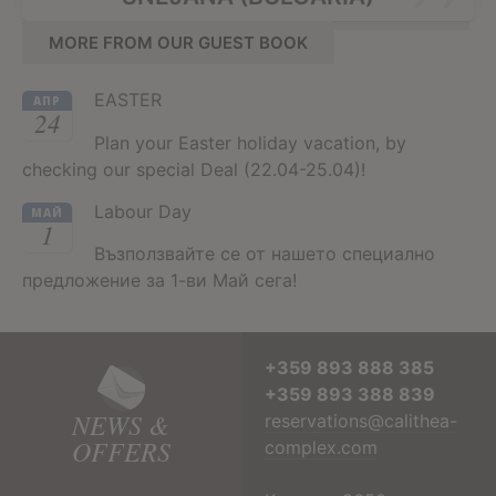
MORE FROM OUR GUEST BOOK
EASTER
АПР
24
Plan your Easter holiday vacation, by
checking our special Deal (22.04-25.04)!
Labour Day
МАЙ
1
Възползвайте се от нашето специално
предложение за 1-ви Май сега!
+359 893 888 385
+359 893 388 839
NEWS &
reservations@calithea-
OFFERS
complex.com