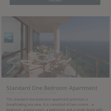
Details
Standard One Bedroom Apartment
FROM THE 2ND TO THE 4TH FLOOR
The standard one-bedroom apartment promises a
breathtaking sea view. It is consisted of two rooms - a
bedroom, a living room, a bathroom and a small closet with