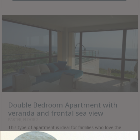
Double Bedroom Apartment with
veranda and frontal sea view
PARTER, FLOOR 2
This type of apartment is ideal for families who love the
proximity to nature, water and warm sun. The veranda