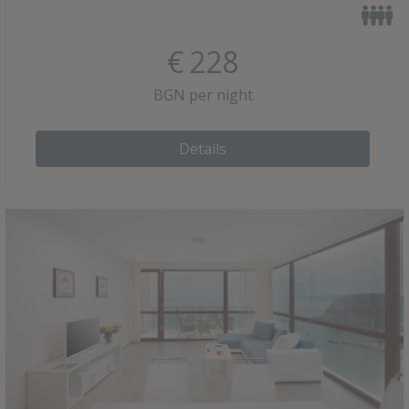
€
228
BGN per night
Details