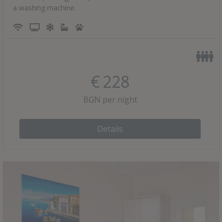
a washing machine.
€
228
BGN per night
Details