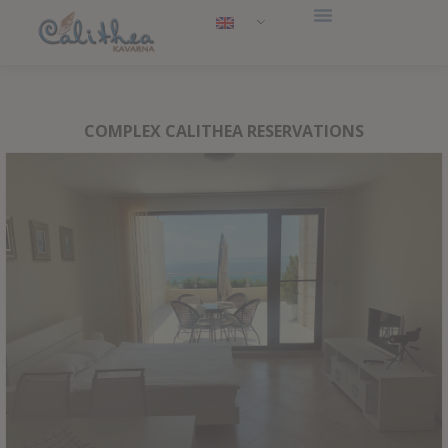
COMPLEX CALITHEA RESERVATIONS