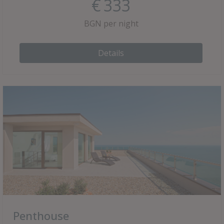
€
333
BGN per night
Details
Penthouse