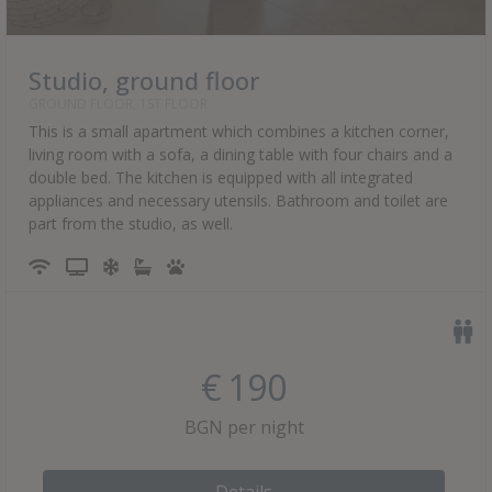
Studio, ground floor
GROUND FLOOR, 1ST FLOOR
This is a small apartment which combines a kitchen corner,
living room with a sofa, a dining table with four chairs and a
double bed. The kitchen is equipped with all integrated
appliances and necessary utensils. Bathroom and toilet are
part from the studio, as well.
€
190
BGN per night