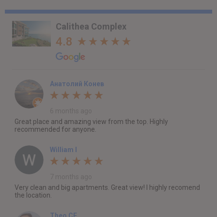
Calithea Complex
4.8
Анатолий Конев
6 months ago
Great place and amazing view from the top. Highly
recommended for anyone.
William I
7 months ago
Very clean and big apartments. Great view! I highly recomend
the location.
Theo CF