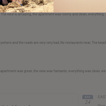
res". The view is amazing, the apartment was roomy and clean, everything..
ywhere and the roads are very very bad, No restaurants near, The beach
e apartment was great, the view was fantastic, everything was clean, we
EAS
АПР
24
Plan