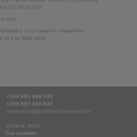
eal (22.04-25.04)!
our Day
ползвайте се от нашето специално
 за 1-ви Май сега!
+359 893 888 385
+359 893 388 839
reservations@calithea-complex.com
Kavarna, 9650
Our Location