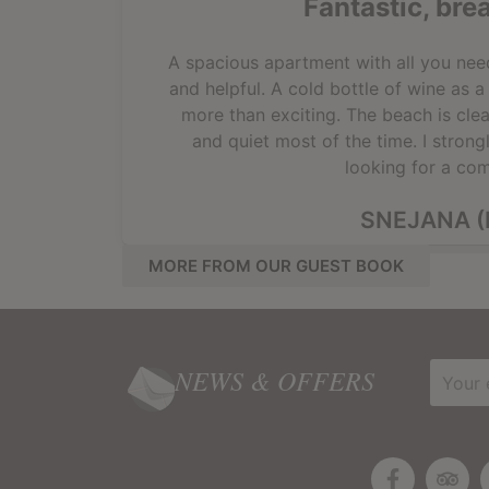
Fantastic, bre
A spacious apartment with all you need 
and helpful. A cold bottle of wine as 
more than exciting. The beach is clea
and quiet most of the time. I stron
looking for a com
SNEJANA (
MORE FROM OUR GUEST BOOK
NEWS & OFFERS