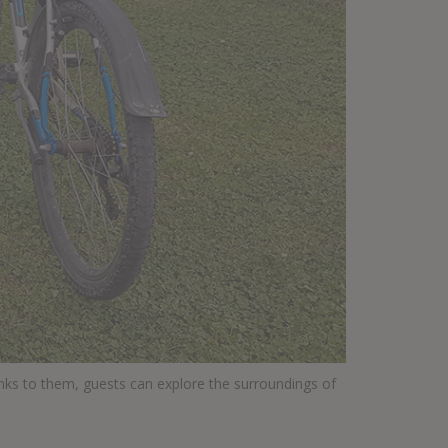
anks to them, guests can explore the surroundings of