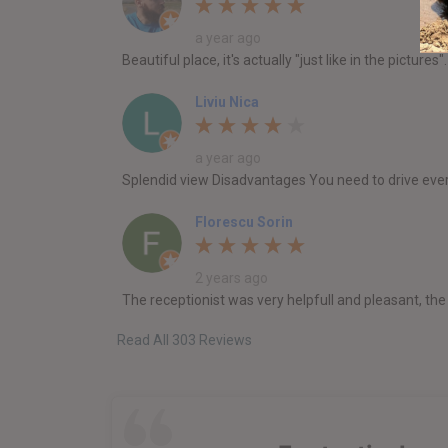
a year ago
Beautiful place, it's actually "just like in the pictu
Liviu Nica
a year ago
Splendid view Disadvantages You need to drive ever
Florescu Sorin
2 years ago
The receptionist was very helpfull and pleasant, th
Read All 303 Reviews