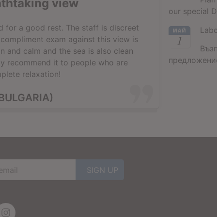
athtaking view
our special D
for a good rest. The staff is discreet
Lab
МАЙ
1
a compliment exam against this view is
Въз
n and calm and the sea is also clean
предложение
gly recommend it to people who are
plete relaxation!
BULGARIA)