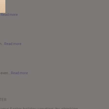
.
Read more
...
Read more
 even...
Read more
TER
 your Easter holiday vacation, by checking