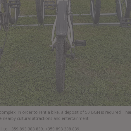
 complex. In order to rent a bike, a deposit of 50 BGN is required. Th
e nearby cultural attractions and entertainment.
all to +359 893 388 839.
+359 893 388 839
.