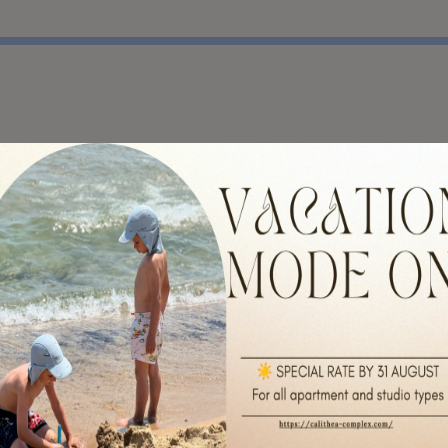
y recommended for anyone.
recomend the location.