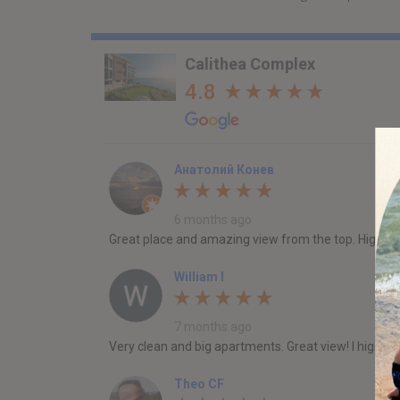
Calithea Complex
4.8
Анатолий Конев
6 months ago
Great place and amazing view from the top. Highl
William I
7 months ago
Very clean and big apartments. Great view! I highly 
Theo CF