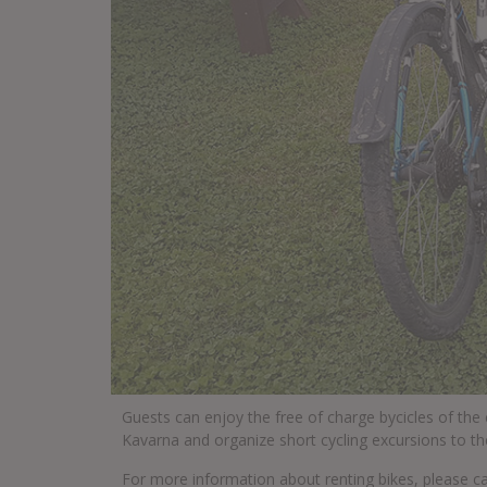
Guests can enjoy the free of charge bycicles of the
Kavarna and organize short cycling excursions to th
For more information about renting bikes, please c