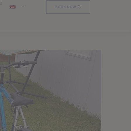
S
BOOK NOW