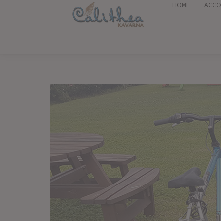
HOME
ACC