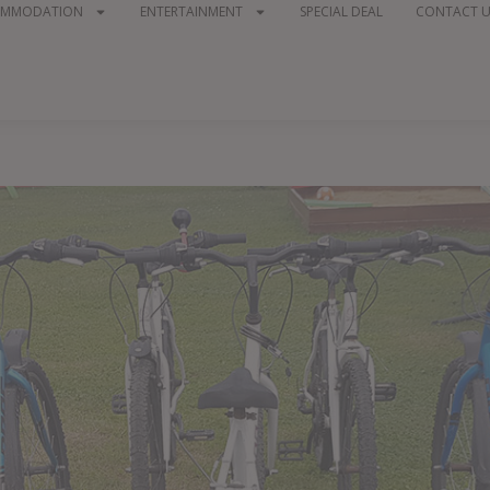
OMMODATION
ENTERTAINMENT
SPECIAL DEAL
CONTACT U