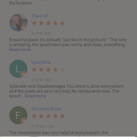
the location.
Theo CF
a year ago
Beautiful place, it's actually "just like in the pictures". The view
is amazing, the apartment was roomy and clean, everything...
Read more
Liviu Nica
a year ago
Splendid view Disadvantages You need to drive everywhere
and the roads are very very bad, No restaurants near, The
beach...
Read more
Florescu Sorin
2 years ago
The receptionist was very helpfull and pleasant, the