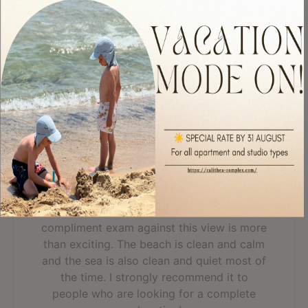
apartment was great, the view was fantastic, everything was
clean, we even...
Read more
Read All 303 Reviews
Fantastic, breathtaking
view
A spacious apartment with all you need for
a good rest. The staff is discreet and
helpful. A cold bottle of wine as a
compliment exam against this view is more
than exciting. The beach is clean and calm
and the sea is also clean and quiet most of
the time. I strongly recommend it to
people who are looking for a complete