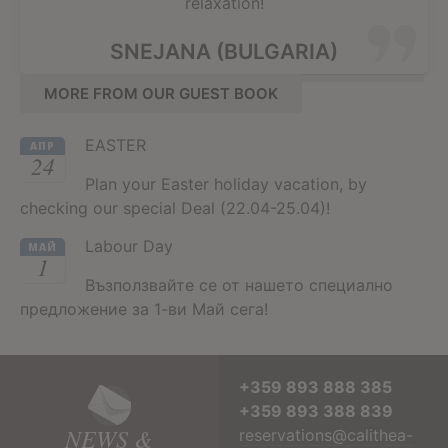
relaxation!
SNEJANA (BULGARIA)
MORE FROM OUR GUEST BOOK
EASTER
АПР
24
Plan your Easter holiday vacation, by
checking our special Deal (22.04-25.04)!
Labour Day
МАЙ
1
Възползвайте се от нашето специално
предложение за 1-ви Май сега!
+359 893 888 385
+359 893 388 839
NEWS &
reservations@calithea-