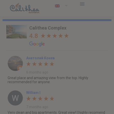
Calithea Complex
4.8
Анатолий Конев
6 months ago
Great place and amazing view from the top. Highly
recommended for anyone.
William I
7 months ago
Very clean and big apartments. Great view! I highly recomend