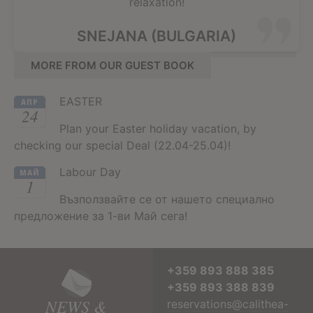
relaxation!
SNEJANA (BULGARIA)
MORE FROM OUR GUEST BOOK
EASTER
АПР
24
Plan your Easter holiday vacation, by
checking our special Deal (22.04-25.04)!
Labour Day
МАЙ
1
Възползвайте се от нашето специално
предложение за 1-ви Май сега!
+359 893 888 385
+359 893 388 839
NEWS &
reservations@calithea-