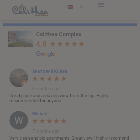
Calithea Complex
4.8
Анатолий Конев
6 months ago
Great place and amazing view from the top. Highly
recommended for anyone.
William I
7 months ago
Very clean and big apartments. Great view! I highly recomend