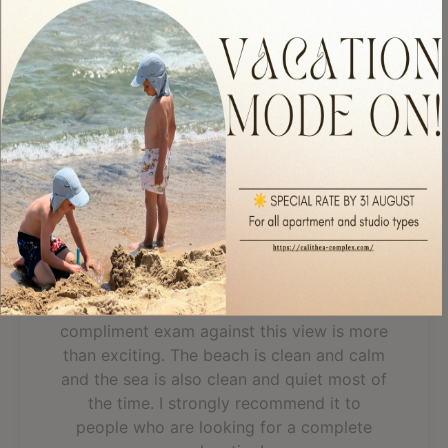
apartment was great, the view was fantastic, everything was
clean, we even...
Read more
Read All 303 Reviews
Fantastic, breathtaking
view
A spacious apartment with all you need for
a good rest. The staff is discreet and
helpful. A cold bottle of wine as a
compliment exam against this view is more
than exciting. The beach is clean and calm
and the sea is also clean and quiet most of
the time. I strongly recommend it to
people who are looking for a complete