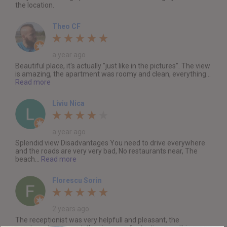
the location.
Theo CF
a year ago
Beautiful place, it's actually "just like in the pictures". The view
is amazing, the apartment was roomy and clean, everything...
Read more
Liviu Nica
a year ago
Splendid view Disadvantages You need to drive everywhere
and the roads are very very bad, No restaurants near, The
beach...
Read more
Florescu Sorin
2 years ago
The receptionist was very helpfull and pleasant, the